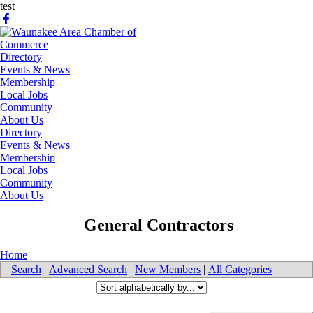
test
Directory
Events & News
Membership
Local Jobs
Community
About Us
Directory
Events & News
Membership
Local Jobs
Community
About Us
​ General Contractors
Home
Search
|
Advanced Search
|
New Members
|
All Categories