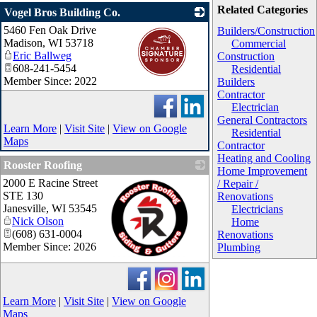
Related Categories
Vogel Bros Building Co.
5460 Fen Oak Drive
_
Builders/Construction
Madison
,
WI
53718
Commercial
Eric Ballweg
Construction
608-241-5454
Residential
Member Since: 2022
Builders
Contractor
Electrician
General Contractors
Learn More
|
Visit Site
|
View on Google
Residential
Maps
Contractor
Heating and Cooling
Rooster Roofing
Home Improvement
2000 E Racine Street
/ Repair /
STE 130
Renovations
Janesville
,
WI
53545
Electricians
Nick Olson
Home
(608) 631-0004
Renovations
Member Since: 2026
Plumbing
_
Learn More
|
Visit Site
|
View on Google
Maps