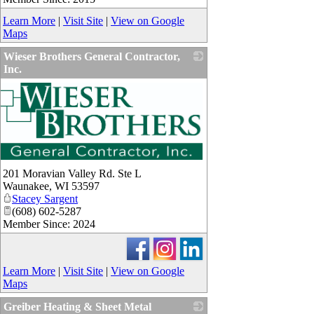
Learn More
|
Visit Site
|
View on Google
Maps
Wieser Brothers General Contractor,
Inc.
_
201 Moravian Valley Rd. Ste L
Waunakee
,
WI
53597
Stacey Sargent
(608) 602-5287
Member Since: 2024
Learn More
|
Visit Site
|
View on Google
Maps
Greiber Heating & Sheet Metal