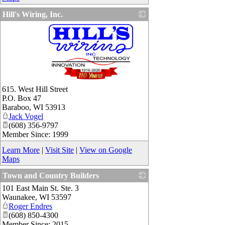
Hill's Wiring, Inc.
_
615. West Hill Street
P.O. Box 47
Baraboo
,
WI
53913
Jack Vogel
(608) 356-9797
Member Since: 1999
Learn More
|
Visit Site
|
View on Google
Maps
Town and Country Builders
101 East Main St. Ste. 3
_
Waunakee
,
WI
53597
Roger Endres
(608) 850-4300
Member Since: 2015