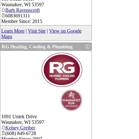
Waunakee
,
WI
53597
Barb Ravenscroft
6083691311
Member Since: 2015
Learn More
|
Visit Site
|
View on Google
Maps
RG Heating, Cooling & Plumbing
_
1091 Uniek Drive
Waunakee
,
WI
53597
Kelsey Greiber
(608) 849-6728
Member Since: 2007