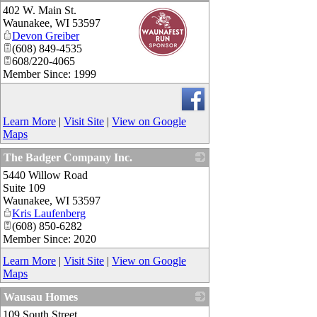
402 W. Main St.
_
Waunakee
,
WI
53597
Devon Greiber
(608) 849-4535
608/220-4065
Member Since: 1999
Learn More
|
Visit Site
|
View on Google
Maps
The Badger Company Inc.
5440 Willow Road
_
Suite 109
Waunakee
,
WI
53597
Kris Laufenberg
(608) 850-6282
Member Since: 2020
Learn More
|
Visit Site
|
View on Google
Maps
Wausau Homes
109 South Street
_