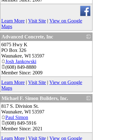
Learn More
|
Visit Site
|
View on Google
Maps
Advanced Concrete, Inc
6075 Hwy K
_
PO Box 326
Waunakee
,
WI
53597
Josh Jankowski
(608) 849-8880
Member Since: 2009
Learn More
|
Visit Site
|
View on Google
Maps
Michael F. Simon Builders, Inc.
817 S. Division St.
_
Waunakee
,
WI
53597
Paul Simon
(608) 849-5916
Member Since: 2021
Learn More
|
Visit Site
|
View on Google