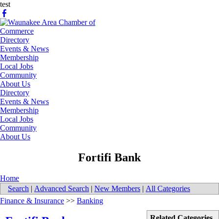
test
Directory
Events & News
Membership
Local Jobs
Community
About Us
Directory
Events & News
Membership
Local Jobs
Community
About Us
​Fortifi Bank
Home
Search
|
Advanced Search
|
New Members
|
All Categories
Finance & Insurance
>>
Banking
Related Categories