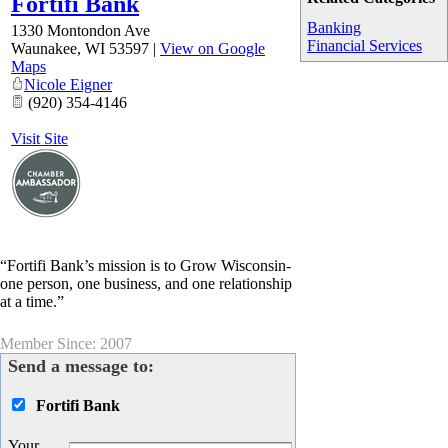
Fortifi Bank
Banking
1330 Montondon Ave
Financial Services
Waunakee
,
WI
53597
|
View on Google
Maps
Nicole Eigner
(920) 354-4146
Visit Site
“Fortifi Bank’s mission is to Grow Wisconsin-
one person, one business, and one relationship
at a time.”
Member Since: 2007
Send a message to:
Fortifi Bank
Your