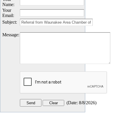
Name
:
Your
Email
:
Subject
:
Message
:
(
Date
:
8/8/2026
)